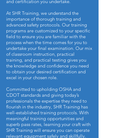
and certification you undertake.
At SHR Training, we understand the
importance of thorough training and
advanced safety protocols. Our training
programs are customized to your specific
field to ensure you are familiar with the
process when the time comes for you to
undertake your final examination. Our mix
of classroom instruction, practical
training, and practical testing gives you
the knowledge and confidence you need
to obtain your desired certification and
excel in your chosen role.
Committed to upholding OSHA and
CDOT standards and giving today’s
professionals the expertise they need to
flourish in the industry, SHR Training has
well-established training protocols. With
meaningful training opportunities and
superb pass rates, learning your craft with
SHR Training will ensure you can operate
relevant equipment safely and skillfully.