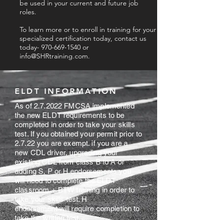
be used in your current and future job
roles.
To learn more or to enroll in training for your
specialized certification today, contact us
today-
970-669-1540
or
info@SHRtraining.com
.
ELDT INFORMATION
As of 2.7.2022 FMCSA implemented
the new ELDT requirements to be
completed in order to take your skills
test. If you obtained your permit prior to
2.7.22 you are exempt. if you are a
new CDL driver, upgrading your
existing CDL from class B to A or
adding S, P or
H endorsements
you
will need to
complete
the ELDT
classroom + BTW training in order to
take your skills test. H
endorsement
will require completion to
take the written test.