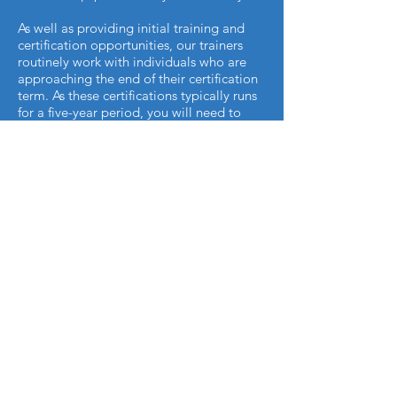
As well as providing initial training and
certification opportunities, our trainers
routinely work with individuals who are
approaching the end of their certification
term. As these certifications typically runs
for a five-year period, you will need to
recertify after this time. With refresher
training and top-up sessions, you can
ensure you’re able to pass the relevant
recertification testing quickly and
efficiently.
To find out more about obtaining
specialized certifications with SHR
Training, why not get in touch with us?
Contact our office -
970-669-1540
or
email info
@SHRtraining.com
to discuss
your specialized training and
certifications now.