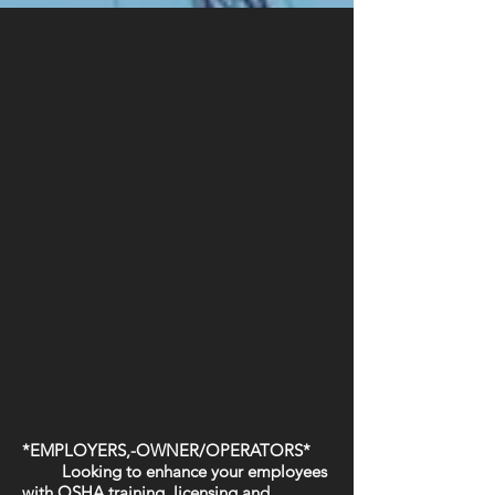
*EMPLOYERS,-OWNER/OPERATORS*
Looking to enhance your employees
with OSHA training, licensing and