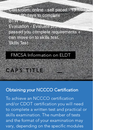
Classroom: online - self paced - 13
hours 90 days to complete
BTW - range, road
Evaluation - Evaluate
proficiency
if
passed you complete requirements +
can move on to skills test.
Skills Test
FMCSA Information on ELDT
CAPS TITLE
Obtaining your NCCCO Certification
To achieve an NCCCO certification
and/or CDOT certification you will need
to complete a written test and practical or
skills examination. The number of tests
and the format of your examination may
vary, depending on the specific modules