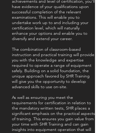
achievements and level of certification, you’ll
have evidence of your qualifications upon
successful completion of the relevant
examinations. This will enable you to
undertake work up to and including your
certification level, which will naturally
enhance your options and enable you to
diversify and extend your career.
The combination of classroom-based
instruction and practical training will provide
you with the knowledge and expertise
required to operate a range of equipment
safely. Building on a solid foundation, the
unique approach favored by SHR Training
will give you the opportunity to develop
advanced skills to use on-site.
As well as ensuring you meet the
requirements for certification in relation to
the mandatory written tests, SHR places a
significant emphasis on the practical aspects
of training. This ensures you gain value from
your time with SHR Training and can gain
insights into equipment operation that will