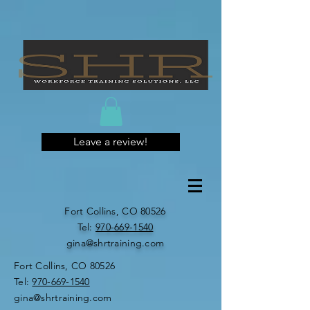
Leave a review!
Fort Collins, CO 80526
​​Tel:
970-669-1540
gina@shrtraining.com
Fort Collins, CO 80526
​​Tel:
970-669-1540
gina@shrtraining.com