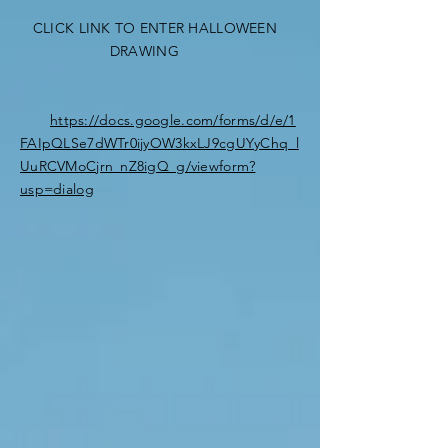
CLICK LINK TO ENTER HALLOWEEN
DRAWING
https://docs.google.com/forms/d/e/1
FAIpQLSe7dWTr0ijyOW3kxLJ9cgUYyChq_l
UuRCVMoCjrn_nZ8igQ_g/viewform?
usp=dialog