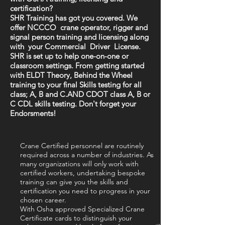
certification?
SHR Training has got you covered. We
offer NCCCO crane operator, rigger and
signal person training and licensing along
with your Commercial Driver License.
SHR is set up to help one-on-one or
classroom settings. From getting started
with ELDT Theory, Behind the Wheel
training to your final Skills testing for all
class; A, B and C.AND CDOT class A, B or
C CDL skills testing. Don't forget your
Endorsments!
Crane Certified personnel are routinely
required across a number of industries. As
many organizations will only work with
certified workers, undertaking bespoke
training can give you the skills and
certification you need to progress in your
chosen career.
With Osha approved Specialized Crane
Certificate cards to distinguish your