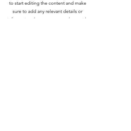
to start editing the content and make
sure to add any relevant details or
information that you want to share with
your visitors.
Contact
Name *