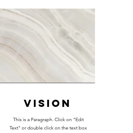
Vision
This is a Paragraph. Click on "Edit
Text" or double click on the text box