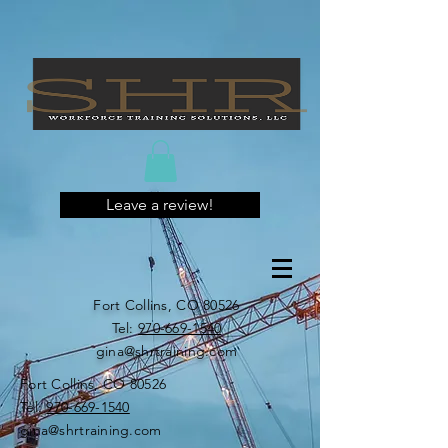
Leave a review!
Fort Collins, CO 80526
​​Tel:
970-669-1540
gina@shrtraining.com
Fort Collins, CO 80526
​​Tel:
970-669-1540
gina@shrtraining.com