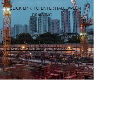
CLICK LINK TO ENTER HALLOWEEN
DRAWING
https://docs.google.com/forms/d/e/1
FAIpQLSe7dWTr0ijyOW3kxLJ9cgUYyChq_l
UuRCVMoCjrn_nZ8igQ_g/viewform?
usp=dialog