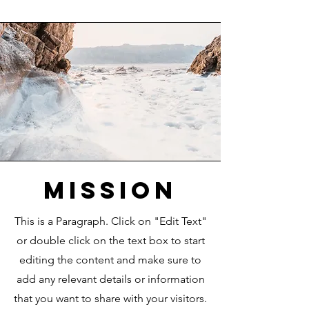
Mission
This is a Paragraph. Click on "Edit Text"
or double click on the text box to start
editing the content and make sure to
add any relevant details or information
that you want to share with your visitors.