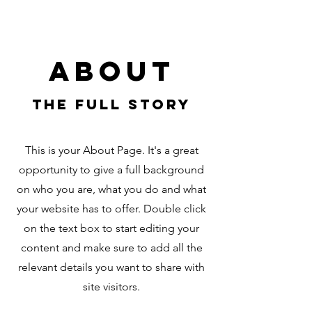
About
The Full Story
This is your About Page. It's a great
opportunity to give a full background
on who you are, what you do and what
your website has to offer. Double click
on the text box to start editing your
content and make sure to add all the
relevant details you want to share with
site visitors.